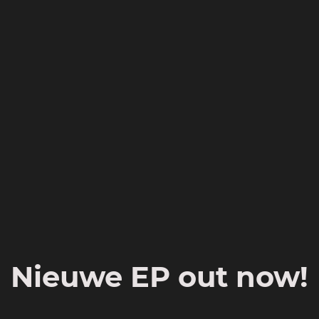
Nieuwe EP out now!