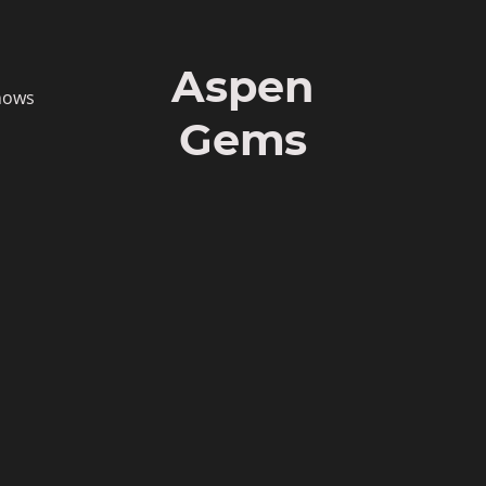
Aspen
hows
Gems