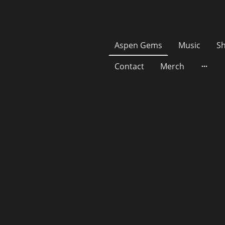
Aspen Gems
Music
S
Contact
Merch